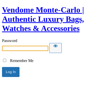
Vendome Monte-Carlo |
Authentic Luxury Bags,
Watches & Accessories
Password
Remember Me