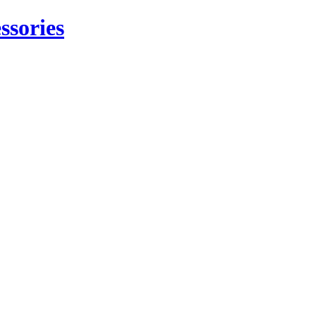
ssories