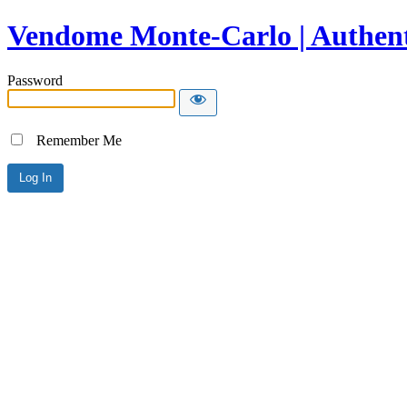
Vendome Monte-Carlo | Authent
Password
Remember Me