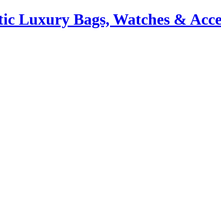
ic Luxury Bags, Watches & Acce