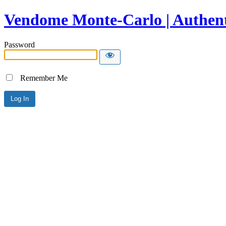
Vendome Monte-Carlo | Authent
Password
Remember Me