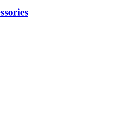
ssories