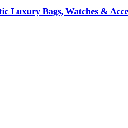
ic Luxury Bags, Watches & Acce