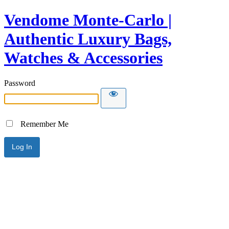
Vendome Monte-Carlo |
Authentic Luxury Bags,
Watches & Accessories
Password
Remember Me