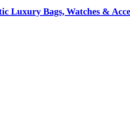
ic Luxury Bags, Watches & Acce